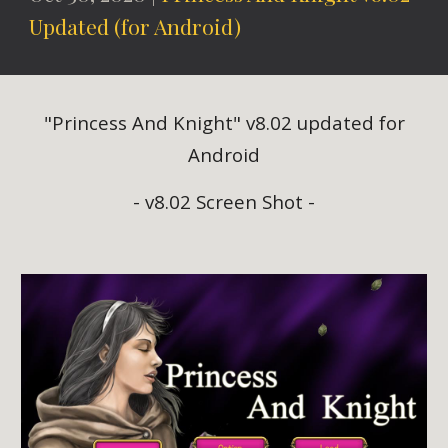
Updated (for Android)
"Princess And Knight" v8.02 updated for
Android
- v8.02 Screen Shot -