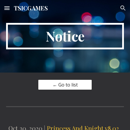
TSICGAMES
Skip to main content
Skip to navigation
Notice
← Go to list
Oct 30, 2020 |
Princess And Knight v8.02